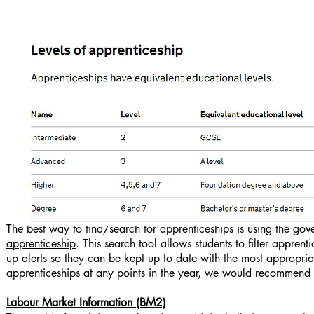
The best way to find/search for apprenticeships is using the gov
apprenticeship
. This search tool allows students to filter appren
up alerts so they can be kept up to date with the most appropria
apprenticeships at any points in the year, we would recommend 
Labour Market Information (BM2)