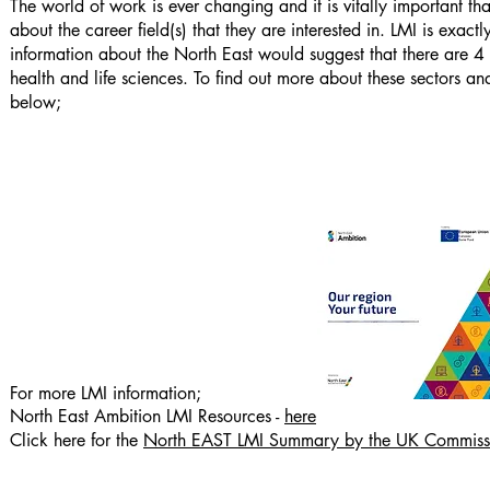
The world of work is ever changing and it is vitally important th
about the career field(s) that they are interested in. LMI is exac
information about the North East would suggest that there are 4
health and life sciences. To find out more about these sectors 
below;
For more LMI information;
North East Ambition LMI Resources -
here
Click here for the
North EAST LMI Summary by the UK Commissio