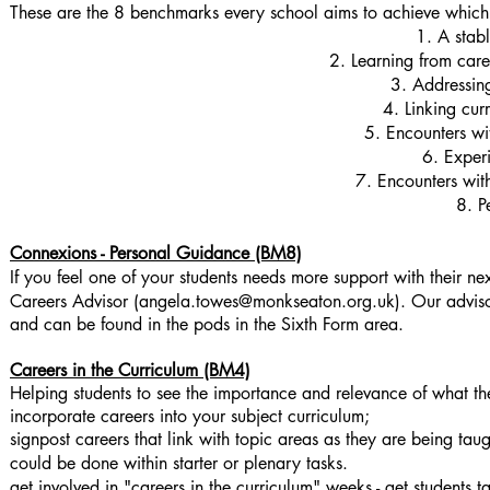
These are the 8 benchmarks every school aims to achieve whi
1. A stab
2. Learning from car
3. Addressin
4. Linking cur
5. Encounters w
6. Exper
7. Encounters wit
8. P
Connexions - Personal Guidance (BM8)
If you feel one of your students needs more support with their n
Careers Advisor (
angela.towes@monkseaton.org.uk
)
. Our advis
and can be found in the pods in the Sixth Form area.
Careers in the Curriculum (BM4)
Helping students to see the importance and relevance of what they
incorporate careers into your subject curriculum;
signpost careers that link with topic areas as they are being tau
could be done within starter or plenary tasks.
get involved in "careers in the curriculum" weeks - get students t