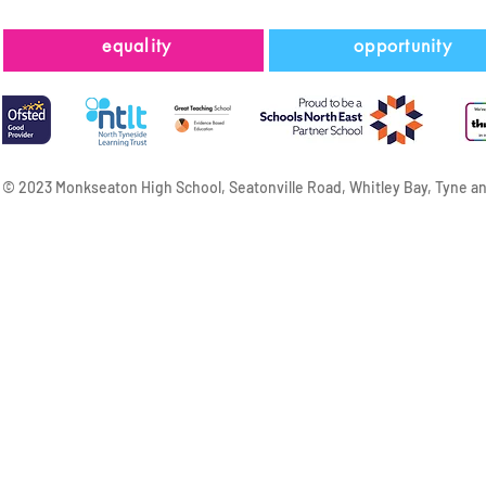
equality
opportunity
© 2023 Monkseaton High School, Seatonville Road, Whitley Bay, Tyne a