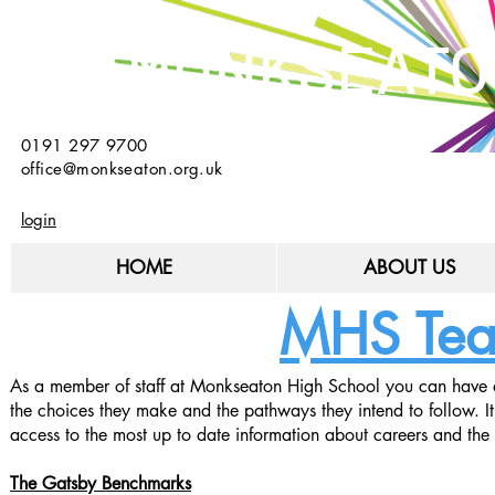
MONKSEATO
0191 297 9700
office@monkseaton.org.uk
login
HOME
ABOUT US
MHS Teac
As a member of staff at Monkseaton High School you can have a 
the choices they make and the pathways they intend to follow. It
access to the most up to date information about careers and the 
The Gatsby Benchmarks