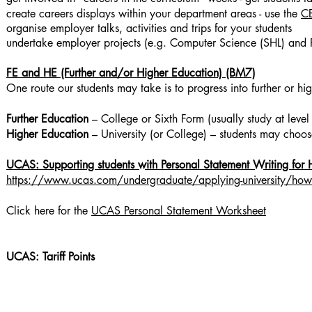
create careers displays within your department areas - use the
CE
organise employer talks, activities and trips for your students
undertake employer projects (e.g. Computer Science (SHL) and 
FE and HE (Further and/or Higher Education) (BM7)
One route our students may take is to progress into further or hi
Further Education
– College or Sixth Form (usually study at lev
Higher Education
– University (or College) – students may choo
UCAS: Supporting students with Personal Statement Writing for 
https://www.ucas.com/undergraduate/applying-university/how-w
Click here for the
UCAS Personal Statement Worksheet
UCAS: Tariff Points