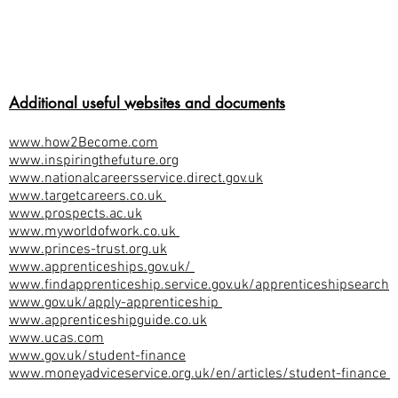
Additional useful websites and documents
www.how2Become.com
www.inspiringthefuture.org
www.nationalcareersservice.direct.gov.uk
www.targetcareers.co.uk
www.prospects.ac.uk
www.myworldofwork.co.uk
www.princes-trust.org.uk
www.apprenticeships.gov.uk/
www.findapprenticeship.service.gov.uk/apprenticeshipsearch
www.gov.uk/apply-apprenticeship
www.apprenticeshipguide.co.uk
www.ucas.com
www.gov.uk/student-finance
www.moneyadviceservice.org.uk/en/articles/student-finance