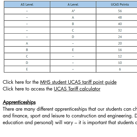
Click here for the
MHS student UCAS tariff point guide
Click here to access the
UCAS Tariff calculator
Apprenticeships
There are many different apprenticeships that our students can c
and finance, sport and leisure to construction and engineering. 
education and personal) will vary – it is important that students