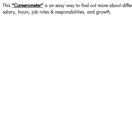
This
“Careerometer”
is an easy way to find out more about diffe
salary, hours, job roles & responsibilities, and growth.