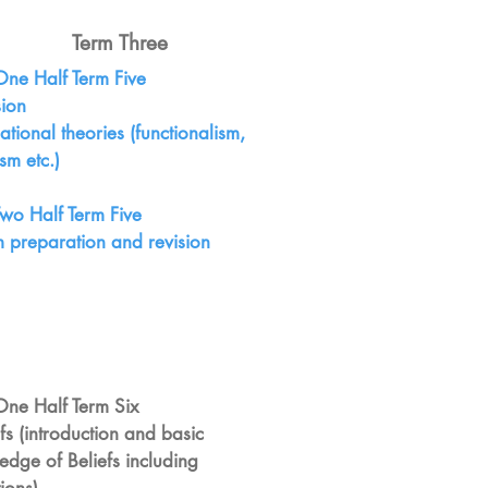
Term Three
One Half Term Five
sion
ational theories (functionalism,
sm etc.)
Two Half Term Five
m preparation and revision
One Half Term Six
efs (introduction and basic
edge of Beliefs including