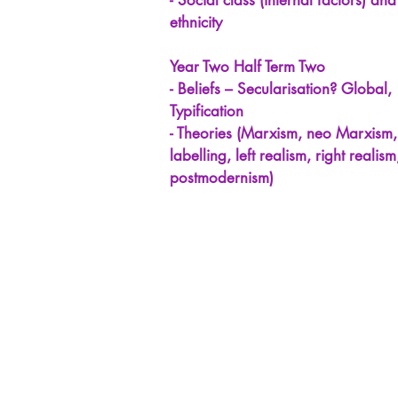
- Social class (internal factors) and
ethnicity
Year Two Half Term Two
- Beliefs – Secularisation? Global,
Typification
- Theories (Marxism, neo Marxism,
labelling, left realism, right realism
postmodernism)