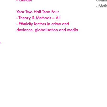
- Gender
defini
- Meth
Year Two Half Term Four
- Theory & Methods – All
- Ethnicity factors in crime and
deviance, globalisation and media
,