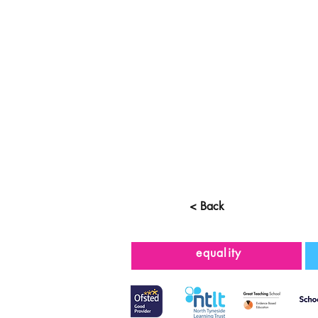
< Back
equality