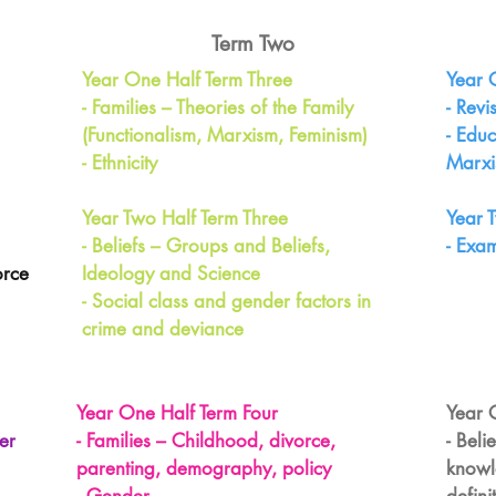
Term Two
Year One Half Term Three
Year 
- Families – Theories of the Family
- Revi
(Functionalism, Marxism, Feminism)
- Educ
- Ethnicity
Marxi
Year Two Half Term Three
Year 
- Beliefs – Groups and Beliefs,
- Exa
orce
Ideology and Science
- Social class and gender factors in
crime and deviance
Year One Half Term Four
Year 
er
- Families – Childhood, divorce,
- Beli
parenting, demography, policy
knowl