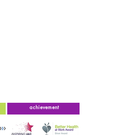
achievement