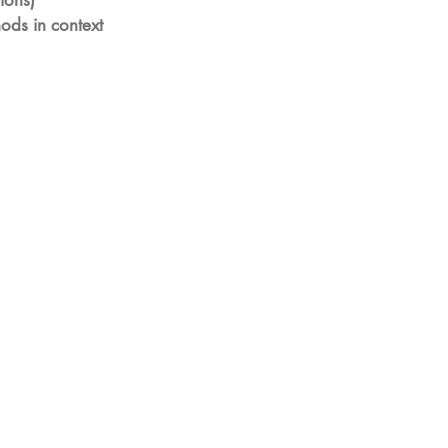
tions)
ods in context