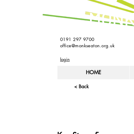
MONK
0191 297 9700
office@monkseaton.org.uk
login
HOME
< Back