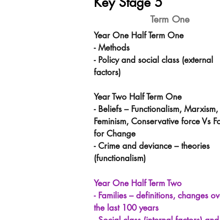
Key Stage 5
Term One
Year One Half Term One
- Methods
- Policy and social class (external
factors)
Year Two Half Term One
- Beliefs – Functionalism, Marxism,
Feminism, Conservative force Vs F
for Change
- Crime and deviance – theories
(functionalism)
Year One Half Term Two
- Families – definitions, changes ov
the last 100 years