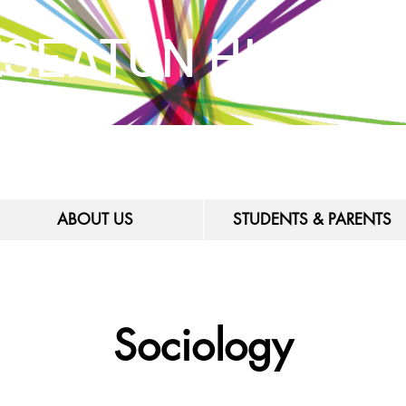
SEATON HIGH S
ABOUT US
STUDENTS & PARENTS
Sociology