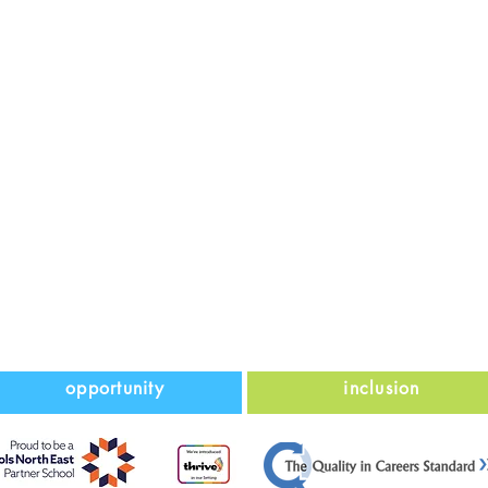
opportunity
inclusion