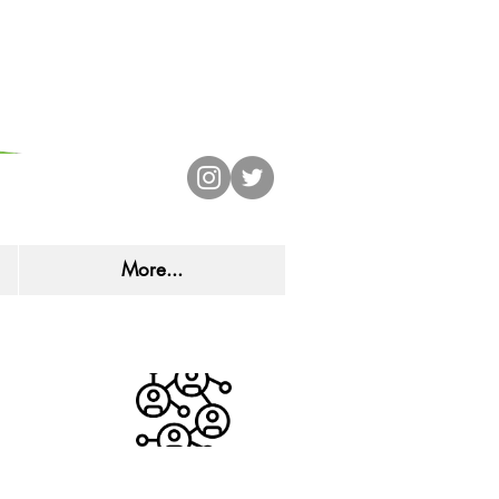
CHOOL
More...