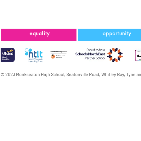
equality
opportunity
© 2023 Monkseaton High School, Seatonville Road, Whitley Bay, Tyne a