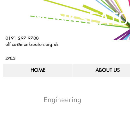
MONKSEATO
0191 297 9700
office@monkseaton.org.uk
login
HOME
ABOUT US
Engineering