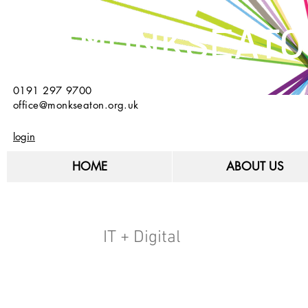
MONKSEATO
0191 297 9700
office@monkseaton.org.uk
login
HOME
ABOUT US
IT + Digital