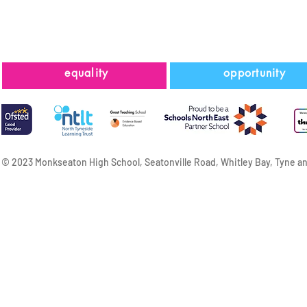
equality
opportunity
© 2023 Monkseaton High School, Seatonville Road, Whitley Bay, Tyne a