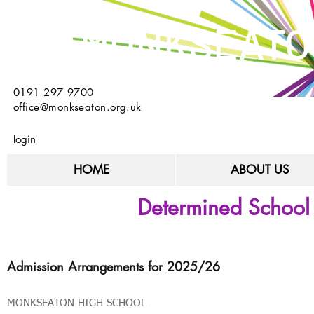
MONKSEATO
0191 297 9700
office@monkseaton.org.uk
login
HOME
ABOUT US
Determined School
Admission Arrangements for 2025/26
MONKSEATON HIGH SCHOOL