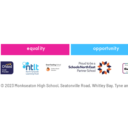
equality
opportunity
© 2023 Monkseaton High School, Seatonville Road, Whitley Bay, Tyne a