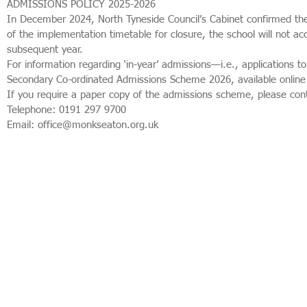
ADMISSIONS POLICY 2025-2026
In December 2024, North Tyneside Council’s Cabinet confirmed the
of the implementation timetable for closure, the school will not 
subsequent year.
For information regarding ‘in-year’ admissions—i.e., applications
Secondary Co-ordinated Admissions Scheme 2026, available onlin
If you require a paper copy of the admissions scheme, please cont
Telephone: 0191 297 9700
Email: office@monkseaton.org.uk