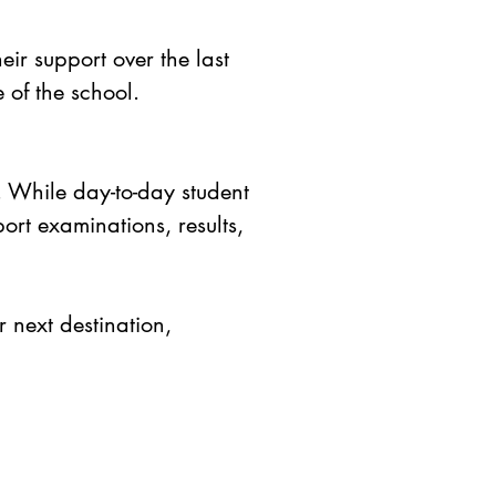
eir support over the last
e of the school.
. While day-to-day student
port examinations, results,
 next destination,