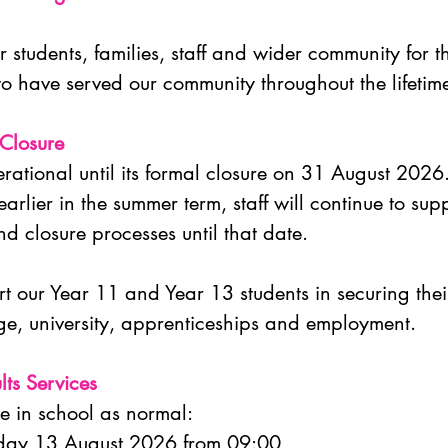
 students, families, staff and wider community for th
to have served our community throughout the lifetim
 Closure
rational until its formal closure on 31 August 2026
arlier in the summer term, staff will continue to sup
d closure processes until that date.
t our Year 11 and Year 13 students in securing their
lege, university, apprenticeships and employment.
lts Services
ce in school as normal:
rsday 13 August 2026 from 09:00