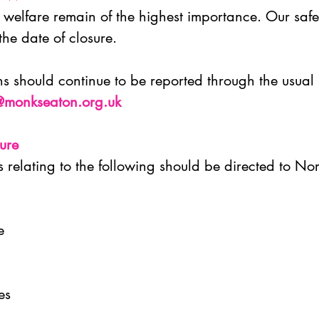
welfare remain of the highest importance. Our safe
 the date of closure.
 should continue to be reported through the usual
@monkseaton.org.uk
sure
s relating to the following should be directed to No
ce
ies