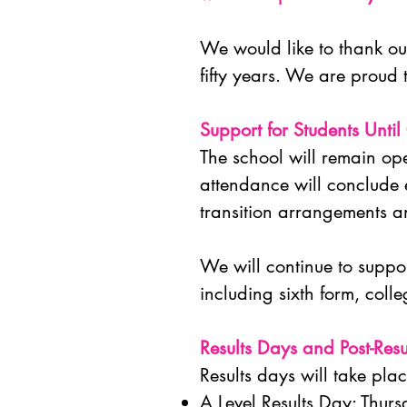
We would like to thank our
fifty years. We are proud 
Support for Students Until
The school will remain ope
attendance will conclude e
transition arrangements an
We will continue to suppor
including sixth form, col
Results Days and Post-Resu
Results days will take pla
A Level Results Day: Thu