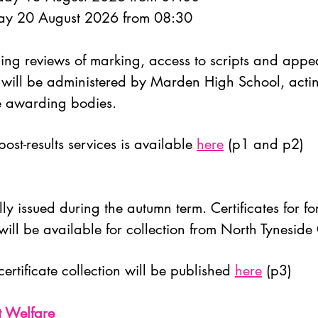
day 20 August 2026 from 08:30
luding reviews of marking, access to scripts and appe
 will be administered by Marden High School, actin
he awarding bodies.
ost-results services is available
here
(p1 and p2)
ly issued during the autumn term. Certificates for fo
ll be available for collection from North Tyneside
certificate collection will be published
here
(p3)
t Welfare