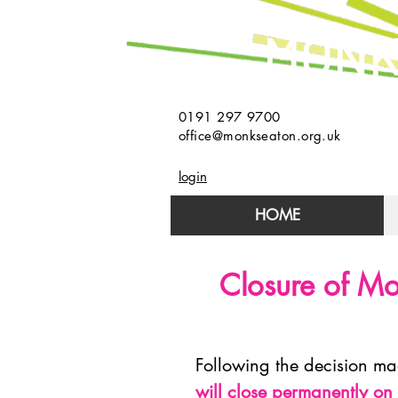
MONK
0191 297 9700
office@monkseaton.org.uk
login
HOME
Closure of Mo
Following the decision m
will close permanently o