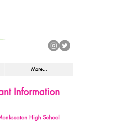
CHOOL
More...
nt Information
onkseaton High School