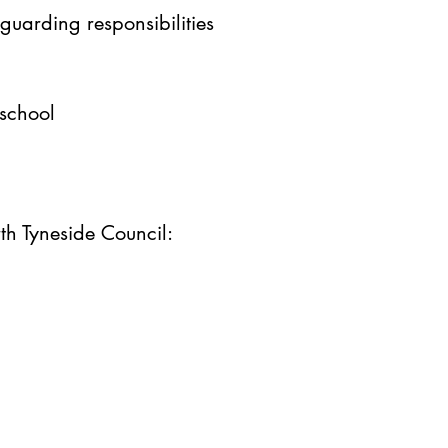
guarding responsibilities
 school
rth Tyneside Council: