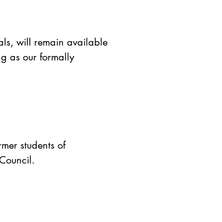
als, will remain available
g as our formally
rmer students of
 Council.