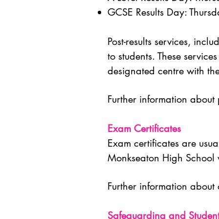
GCSE Results Day: Thurs
Post-results services, inc
to students.
These services
designated centre with t
Further information about p
Exam Certificates
Exam certificates are usual
Monkseaton High School wi
Further information about 
Safeguarding and Studen