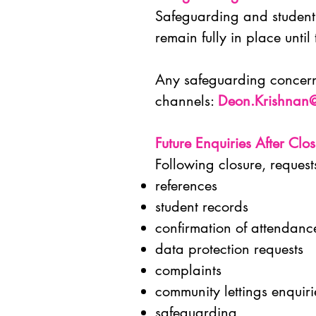
Safeguarding and student 
remain fully in place until
Any safeguarding concerns
channels:
Deon.Krishnan
Future Enquiries After Clo
Following closure, request
references
student records
confirmation of attendan
data protection requests
complaints
community lettings enquir
safeguarding