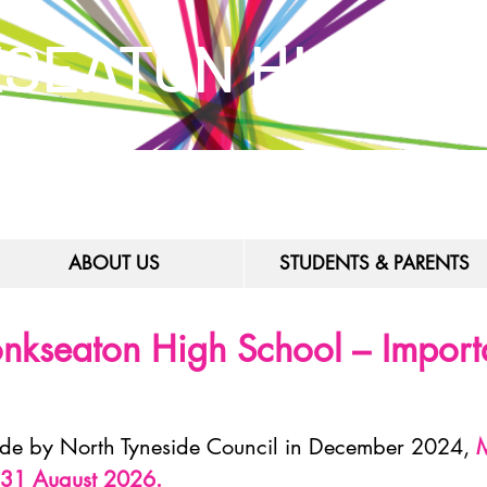
SEATON HIGH S
ABOUT US
STUDENTS & PARENTS
nkseaton High School – Importa
ade by North Tyneside Council in December 2024,
M
n 31 August 2026.